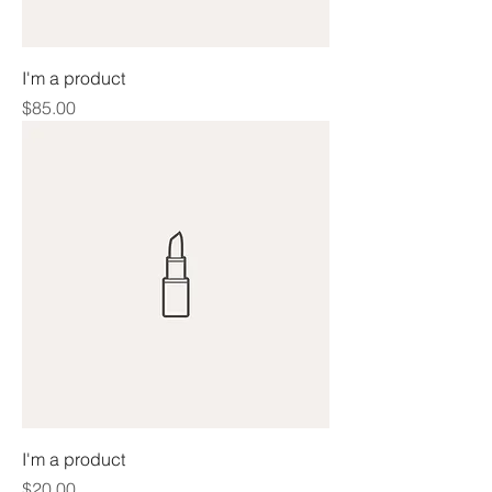
I'm a product
Price
$85.00
I'm a product
Price
$20.00