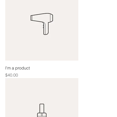
I'm a product
Price
$40.00