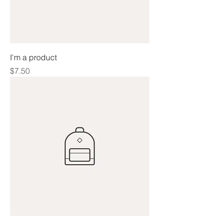
I'm a product
Price
$7.50