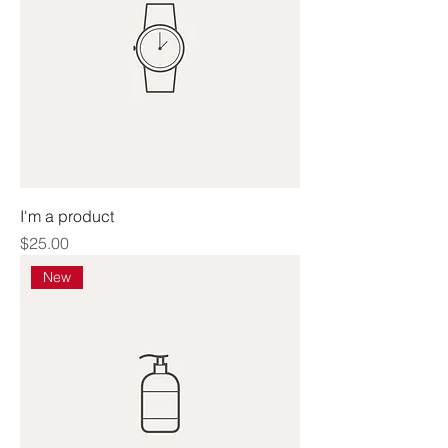
I'm a product
Price
$25.00
New