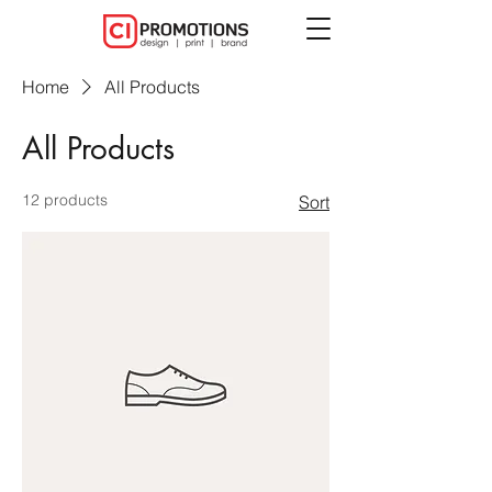
Home
All Products
All Products
12 products
Sort