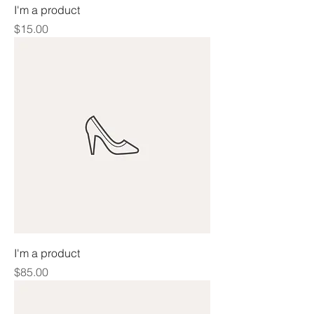
I'm a product
Price
$15.00
I'm a product
Price
$85.00