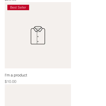
Best Seller
I'm a product
Price
$10.00